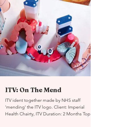
ITV: On The Mend
ITV ident together made by NHS staff
'mending' the ITV logo. Client: Imperial
Health Chairty, ITV Duration: 2 Months Topic: