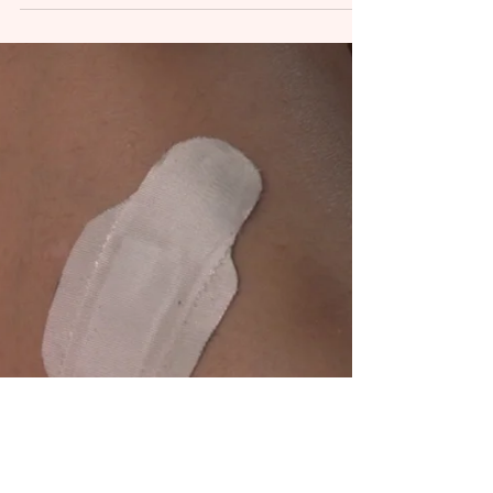
Health...