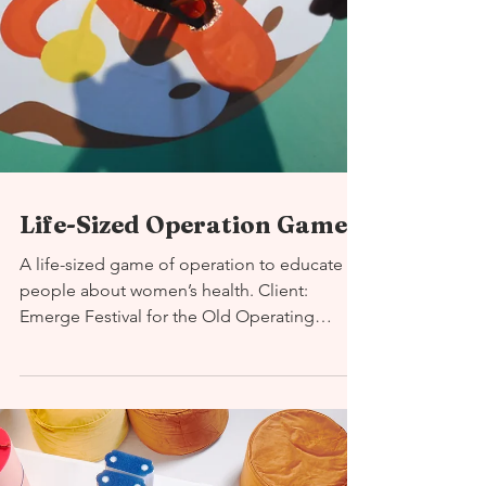
Life-Sized Operation Game
A life-sized game of operation to educate
people about women’s health. Client:
Emerge Festival for the Old Operating
Theatre Duration: 1...