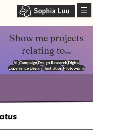
Show me projects
relating to...
All
Campaign
Design Research
Digital
Experience Design
Illustration
Prototyping