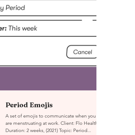
Period Emojis
A set of emojis to communicate when you
are menstruating at work. Client: Flo Health
Duration: 2 weeks, (2021) Topic: Period...