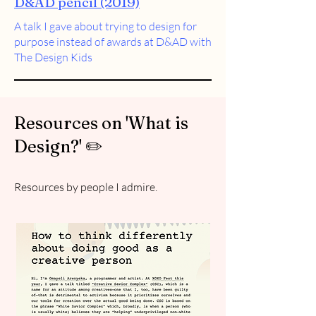
D&AD pencil (2019)
A talk I gave about trying to design for
purpose instead of awards at D&AD with
The Design Kids
Resources on 'What is
Design?' ✏️
Resources by people I admire.