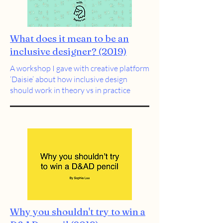
What does it mean to be an
inclusive designer? (2019)
A workshop I gave with creative platform
‘Daisie’ about how inclusive design
should work in theory vs in practice
Why you shouldn't try to win a