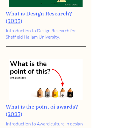
What is Design Research?
(2023)
Introduction to Design Research for
Sheffield Hallam University.
What is the point of awards?
(2023)
Introduction to Award culture in design