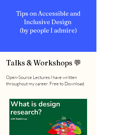
Tips on Accessible and
Inclusive Design
(by people I admire)
Talks & Workshops 💬
Open-Source Lectures I have written
throughout my career. Free to Download.