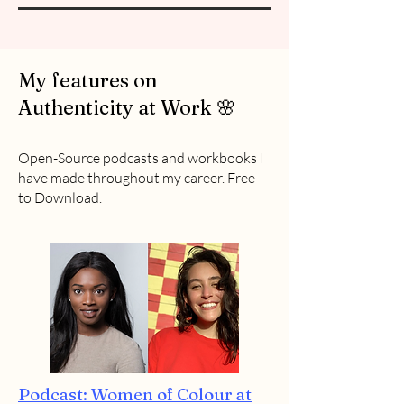
My features on
Authenticity at Work 🌸
Open-Source podcasts and workbooks I
have made throughout my career. Free
to Download.
Podcast: Women of Colour at