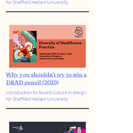
for Sheffield Hallam University.
Why you shouldn't try to win a
D&AD pencil (2019)
Introduction to Award culture in design
for Sheffield Hallam University.