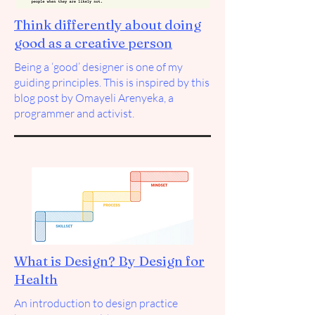
Think differently about doing
good as a creative person
Being a ‘good’ designer is one of my
guiding principles. This is inspired by this
blog post by
Omayeli Arenyeka
, a
programmer and activist.
What is Design? By Design for
Health
An introduction to design practice