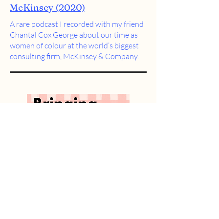
McKinsey (2020)
A rare podcast I recorded with my friend
Chantal Cox George about our time as
women of colour at the world’s biggest
consulting firm,
McKinsey & Company.
Bringing your full self to work
(2021)
An
exercise booklet
I designed to
encourage people to bring the best of