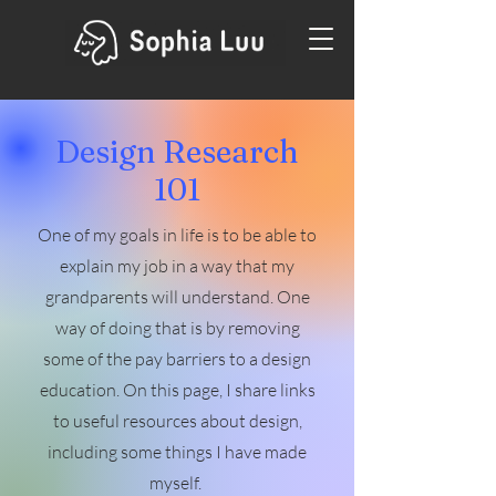
Design Research
101
One of my goals in life is to be able to
explain my job in a way that my
grandparents will understand. One
way of doing that is by removing
some of the pay barriers to a design
education. On this page, I share links
to useful resources about design,
including some things I have made
myself.