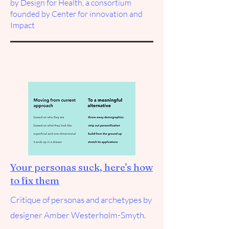
by
Design for Health
, a consortium
founded by Center for innovation and
Impact
Your personas suck, here's how
to fix them
Critique of personas and archetypes by
designer Amber Westerholm-Smyth.