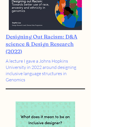
Designing Out Racism: D&A
science & Design Research
(2022)
A lecture I gave a Johns Hopkins
University in 2022 around designing
inclusive language structures in
Genomics