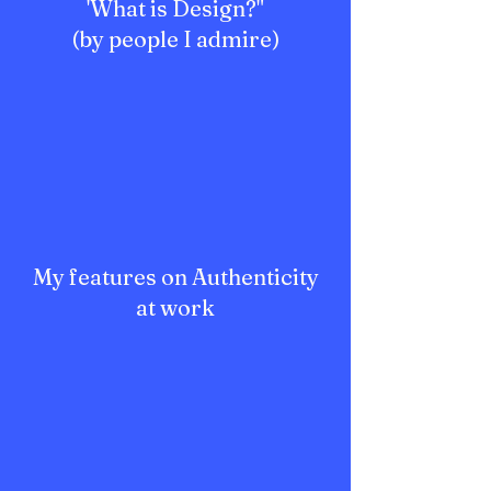
'What is Design?"
(by people I admire)
My features on Authenticity
at work