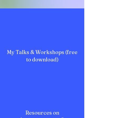
My Talks & Workshops (free
to download)
Resources on